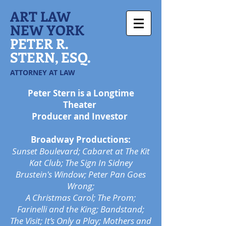
ART LAW
NEW YORK
PETER R.
STERN, ESQ.
ATTORNEY AT LAW
Peter Stern is a Longtime
Theater
Producer and Investor
Broadway Productions:
Sunset Boulevard; Cabaret at The Kit
Kat Club; The Sign In Sidney
Brustein's Window; Peter Pan Goes
Wrong;
A Christmas Carol;
The Prom;
Farinelli and the King; Bandstand;
The Visit; It’s Only a Play; Mothers and