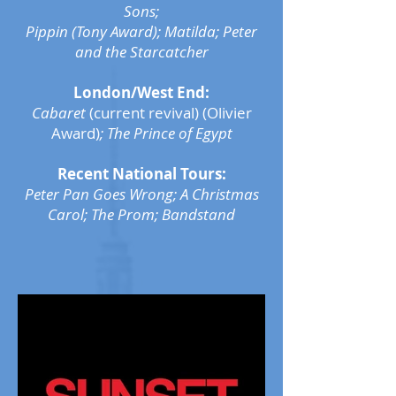
Sons;
Pippin (Tony Award);
Matilda; Peter
and the Starcatcher
London/West End:
Cabaret
(current revival) (Olivier
Award)
; The Prince of Egypt
Recent National Tours:
Peter Pan Goes Wrong; A Christmas
Carol; The Prom; Bandstand